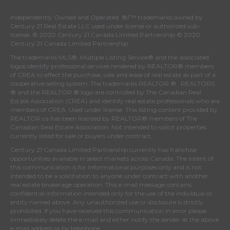
Independently Owned and Operated. ®/™ trademarks owned by
Century 21 Real Estate LLC used under license or authorized sub-
license. © 2020 Century 21 Canada Limited Partnership © 2020
Century 21 Canada Limited Partnership
The trademarks MLS®, Multiple Listing Service® and the associated
logos identify professional services rendered by REALTOR® members
of
CREA
to effect the purchase, sale and lease of real estate as part of a
cooperative selling system. The trademarks REALTOR ® , REALTORS
® and the REALTOR ® logo are controlled by
The Canadian Real
Estate Association (CREA)
and identify real estate professionals who are
members of
CREA
. Used under license. This listing content provided by
REALTOR.ca
has been licensed by REALTOR® members of
The
Canadian Real Estate Association
. Not intended to solicit properties
currently listed for sale or buyers under contract.
Century 21 Canada Limited Partnership currently has franchise
opportunities available in select markets across Canada. The intent of
this communication is for informational purposes only and is not
intended to be a solicitation to anyone under contract with another
real estate brokerage operation. This e-mail message contains
confidential information intended only for the use of the individual or
entity named above. Any unauthorized use or disclosure is strictly
prohibited. If you have received this communication in error please
immediately delete the e-mail and either notify the sender at the above
e-mail address or by telephone.