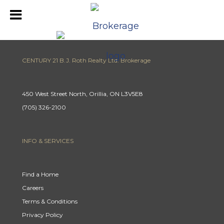
CENTURY 21 B.J. Roth Realty Ltd. Brokerage
450 West Street North, Orillia, ON L3V5E8
(705) 326-2100
INFO & SERVICES
Find a Home
Careers
Terms & Conditions
Privacy Policy