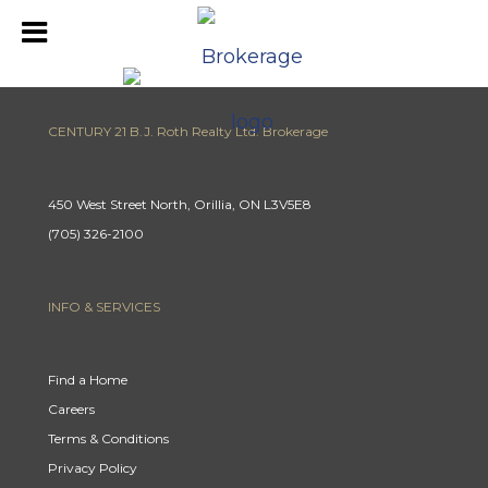
CENTURY 21 B.J. Roth Realty Ltd. Brokerage
450 West Street North, Orillia, ON L3V5E8
(705) 326-2100
INFO & SERVICES
Find a Home
Careers
Terms & Conditions
Privacy Policy