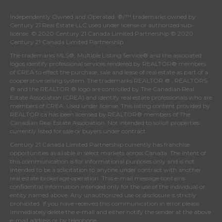
Independently Owned and Operated. ®/™ trademarks owned by
Century 21 Real Estate LLC used under license or authorized sub-
license. © 2020 Century 21 Canada Limited Partnership © 2020
Century 21 Canada Limited Partnership
The trademarks MLS®, Multiple Listing Service® and the associated
logos identify professional services rendered by REALTOR® members
of
CREA
to effect the purchase, sale and lease of real estate as part of a
cooperative selling system. The trademarks REALTOR ® , REALTORS
® and the REALTOR ® logo are controlled by
The Canadian Real
Estate Association (CREA)
and identify real estate professionals who are
members of
CREA
. Used under license. This listing content provided by
REALTOR.ca
has been licensed by REALTOR® members of
The
Canadian Real Estate Association
. Not intended to solicit properties
currently listed for sale or buyers under contract.
Century 21 Canada Limited Partnership currently has franchise
opportunities available in select markets across Canada. The intent of
this communication is for informational purposes only and is not
intended to be a solicitation to anyone under contract with another
real estate brokerage operation. This e-mail message contains
confidential information intended only for the use of the individual or
entity named above. Any unauthorized use or disclosure is strictly
prohibited. If you have received this communication in error please
immediately delete the e-mail and either notify the sender at the above
e-mail address or by telephone.