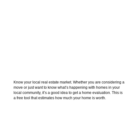
FIND OUT WHAT
YOUR HOME IS
WORTH
Know your local real estate market. Whether you are considering a
move or just want to know what’s happening with homes in your
local community, it’s a good idea to get a home evaluation. This is
a free tool that estimates how much your home is worth.
Find out what homes around you are currently
selling for