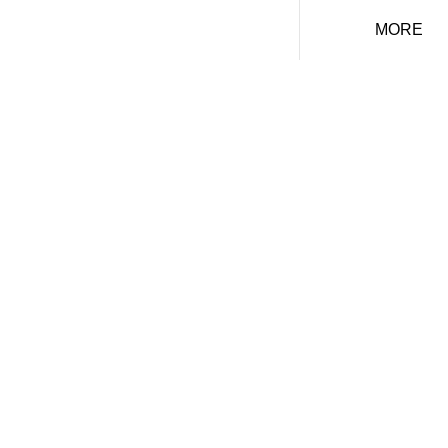
MORE
FREE HOME
VALUATION