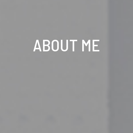
ABOUT ME