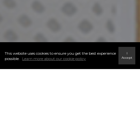
This website uses cookies to ensure you get the best experience
I
Accept
possible.
Learn more about our cookie policy