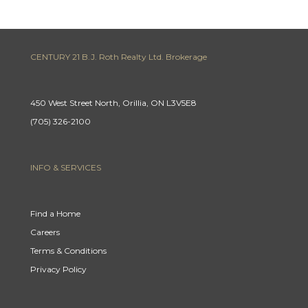
CENTURY 21 B.J. Roth Realty Ltd. Brokerage
450 West Street North, Orillia, ON L3V5E8
(705) 326-2100
INFO & SERVICES
Find a Home
Careers
Terms & Conditions
Privacy Policy