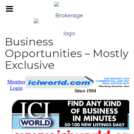
Business
Opportunities – Mostly
Exclusive