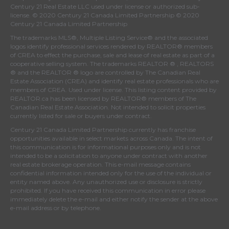
Century 21 Real Estate LLC used under license or authorized sub-
license. © 2020 Century 21 Canada Limited Partnership © 2020
Century 21 Canada Limited Partnership
The trademarks MLS®, Multiple Listing Service® and the associated
logos identify professional services rendered by REALTOR® members
of
CREA
to effect the purchase, sale and lease of real estate as part of a
cooperative selling system. The trademarks REALTOR ® , REALTORS
® and the REALTOR ® logo are controlled by
The Canadian Real
Estate Association (CREA)
and identify real estate professionals who are
members of
CREA
. Used under license. This listing content provided by
REALTOR.ca
has been licensed by REALTOR® members of
The
Canadian Real Estate Association
. Not intended to solicit properties
currently listed for sale or buyers under contract.
Century 21 Canada Limited Partnership currently has franchise
opportunities available in select markets across Canada. The intent of
this communication is for informational purposes only and is not
intended to be a solicitation to anyone under contract with another
real estate brokerage operation. This e-mail message contains
confidential information intended only for the use of the individual or
entity named above. Any unauthorized use or disclosure is strictly
prohibited. If you have received this communication in error please
immediately delete the e-mail and either notify the sender at the above
e-mail address or by telephone.