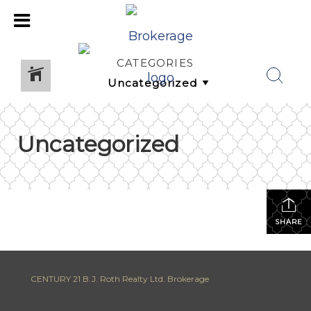
CATEGORIES
Uncategorized
SHARE
CENTURY 21 B.J. Roth Realty Ltd. Brokerage