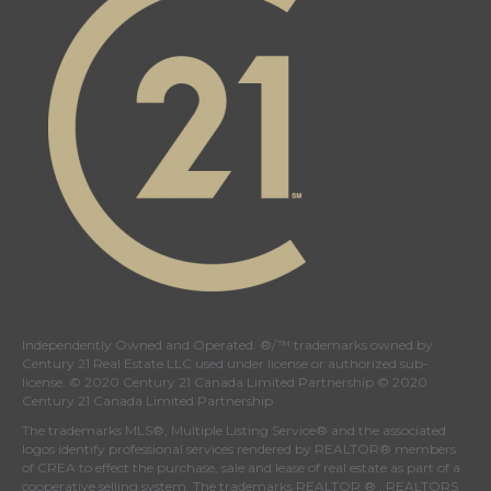
Independently Owned and Operated. ®/™ trademarks owned by
Century 21 Real Estate LLC used under license or authorized sub-
license. © 2020 Century 21 Canada Limited Partnership © 2020
Century 21 Canada Limited Partnership
The trademarks MLS®, Multiple Listing Service® and the associated
logos identify professional services rendered by REALTOR® members
of
CREA
to effect the purchase, sale and lease of real estate as part of a
cooperative selling system. The trademarks REALTOR ® , REALTORS