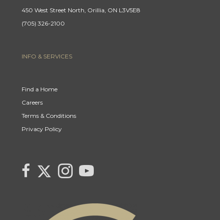
450 West Street North, Orillia, ON L3V5E8
(705) 326-2100
INFO & SERVICES
Find a Home
Careers
Terms & Conditions
Privacy Policy
Link
link
Link
link
to
to
to
to
Century
Century
Century
Century
21
21
21
21
Canada's
Canada's
Canada's
Canada's
Twitter
facebook
Instagram
YouTube
page
page
page
page