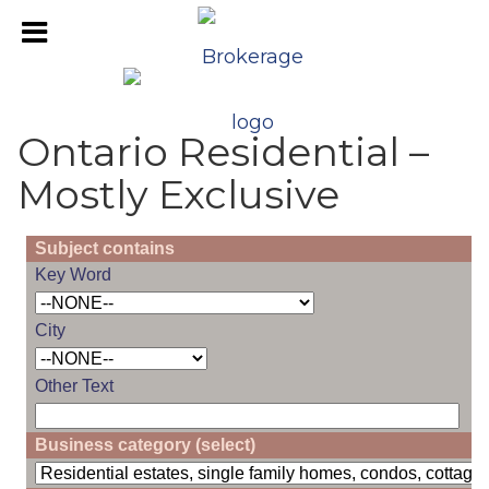
Ontario Residential –
Mostly Exclusive