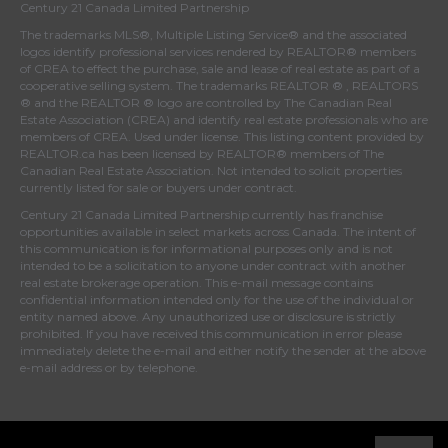
Century 21 Canada Limited Partnership
The trademarks MLS®, Multiple Listing Service® and the associated
logos identify professional services rendered by REALTOR® members
of
CREA
to effect the purchase, sale and lease of real estate as part of a
cooperative selling system. The trademarks REALTOR ® , REALTORS
® and the REALTOR ® logo are controlled by
The Canadian Real
Estate Association (CREA)
and identify real estate professionals who are
members of
CREA
. Used under license. This listing content provided by
REALTOR.ca
has been licensed by REALTOR® members of
The
Canadian Real Estate Association
. Not intended to solicit properties
currently listed for sale or buyers under contract.
Century 21 Canada Limited Partnership currently has franchise
opportunities available in select markets across Canada. The intent of
this communication is for informational purposes only and is not
intended to be a solicitation to anyone under contract with another
real estate brokerage operation. This e-mail message contains
confidential information intended only for the use of the individual or
entity named above. Any unauthorized use or disclosure is strictly
prohibited. If you have received this communication in error please
immediately delete the e-mail and either notify the sender at the above
e-mail address or by telephone.
© 2026 MoxiWorks