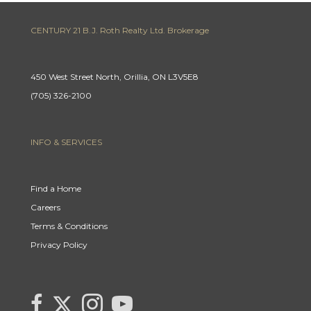
CENTURY 21 B.J. Roth Realty Ltd. Brokerage
450 West Street North, Orillia, ON L3V5E8
(705) 326-2100
INFO & SERVICES
Find a Home
Careers
Terms & Conditions
Privacy Policy
Link
link
Link
link
to
to
to
to