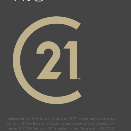
Century
Century
Century
Century
21
21
21
21
Canada's
Canada's
Canada's
Canada's
Twitter
facebook
Instagram
YouTube
page
page
page
page
Independently Owned and Operated. ®/™ trademarks owned by
Century 21 Real Estate LLC used under license or authorized sub-
license. © 2020 Century 21 Canada Limited Partnership © 2020